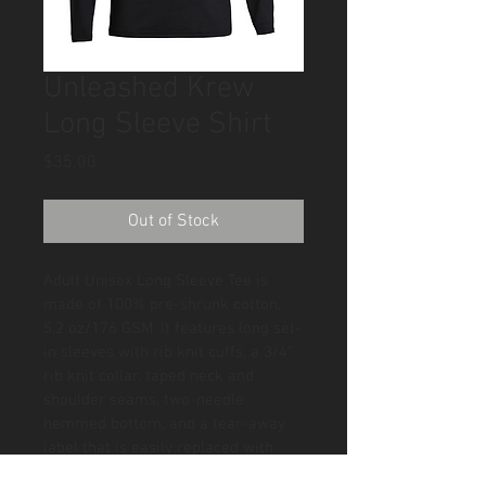
Unleashed Krew
Long Sleeve Shirt
Price
$35.00
Out of Stock
Adult Unisex Long Sleeve Tee is 
made of 100% pre-shrunk cotton, 
5.2 oz/176 GSM. It features long set-
in sleeves with rib knit cuffs, a 3/4" 
rib knit collar, taped neck and 
shoulder seams, two-needle 
hemmed bottom, and a tear-away 
label that is easily replaced with 
yours. Sizes: S-3X. XS available in 