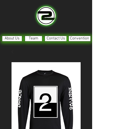
About Us
Team
Contact Us
Convention